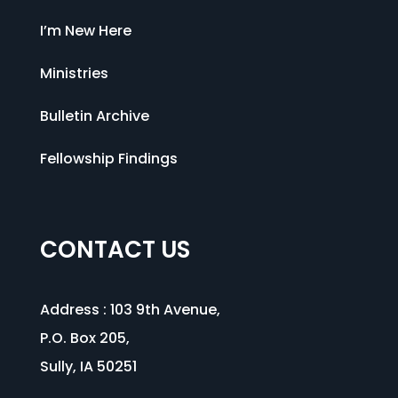
I’m New Here
Ministries
Bulletin Archive
Fellowship Findings
CONTACT US
Address :
103 9th Avenue
,
P.O. Box 205,
Sully, IA 50251