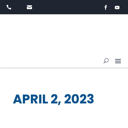


APRIL 2, 2023