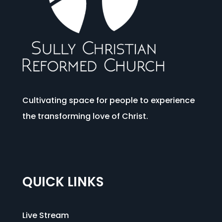
Cultivating space for people to experience
the transforming love of Christ.
QUICK LINKS
Live Stream