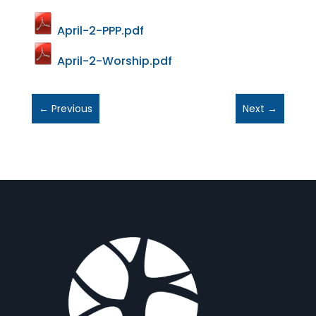
April-2-PPP.pdf
April-2-Worship.pdf
←
Previous
Next
→