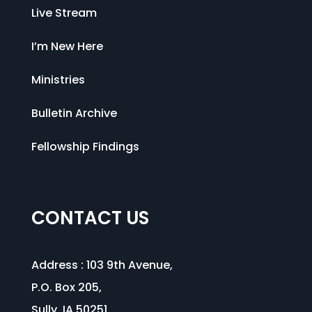
Live Stream
I’m New Here
Ministries
Bulletin Archive
Fellowship Findings
CONTACT US
Address :
103 9th Avenue
,
P.O. Box 205,
Sully, IA 50251