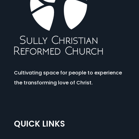
Cultivating space for people to experience
the transforming love of Christ.
QUICK LINKS