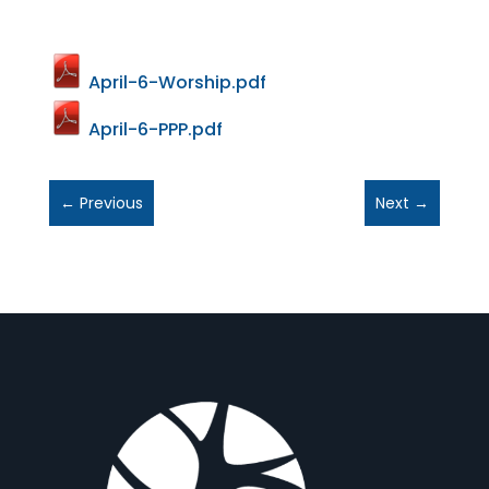
April-6-Worship.pdf
April-6-PPP.pdf
←
Previous
Next
→