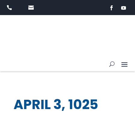


APRIL 3, 1025