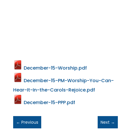
December-15-Worship.pdf
December-15-PM-Worship-You-Can-
Hear-It-In-the-Carols-Rejoice.pdf
December-15-PPP.pdf
←
Previous
Next
→