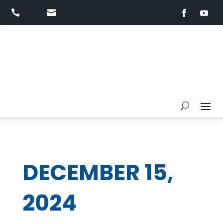


DECEMBER 15,
2024