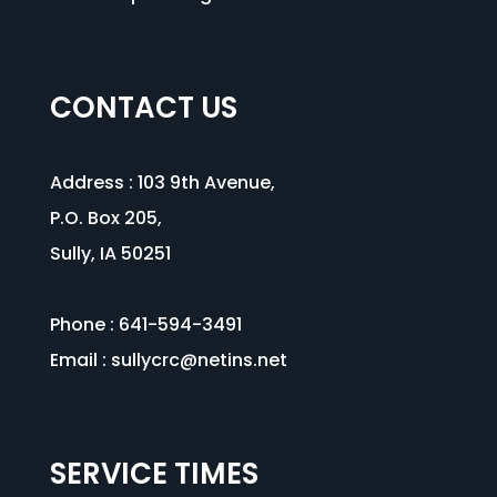
CONTACT US
Address :
103 9th Avenue
,
P.O. Box 205,
Sully, IA 50251
Phone : 641-594-3491
Email :
sullycrc@netins.net
SERVICE TIMES