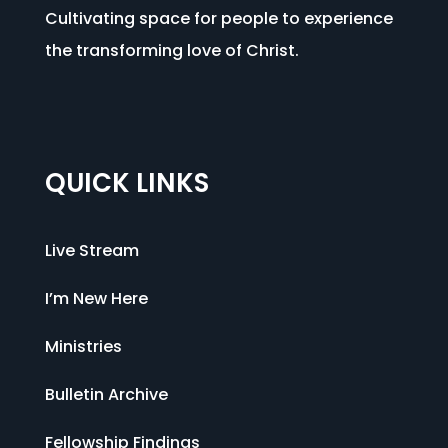
Cultivating space for people to experience
the transforming love of Christ.
QUICK LINKS
Live Stream
I’m New Here
Ministries
Bulletin Archive
Fellowship Findings