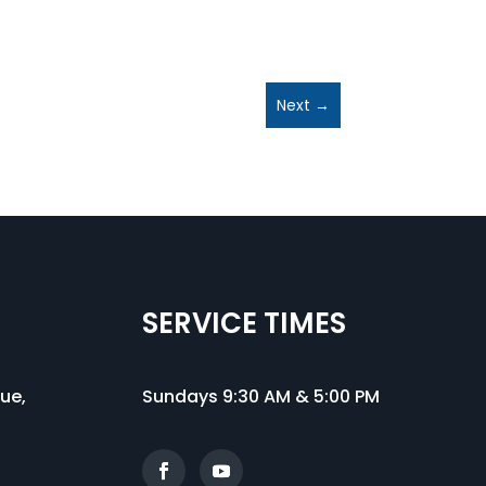
Next
→
SERVICE TIMES
nue
,
Sundays 9:30 AM & 5:00 PM