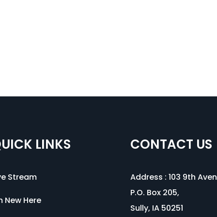
UICK LINKS
CONTACT US
ve Stream
Address :
103 9th Ave
P.O. Box 205,
m New Here
Sully, IA 50251