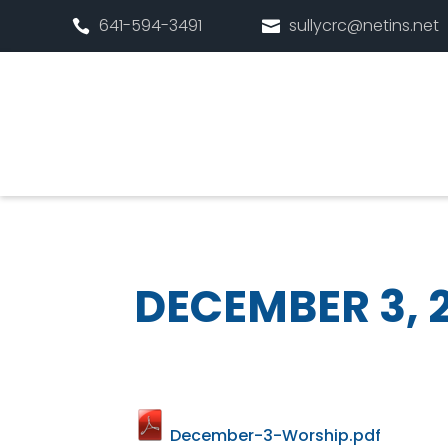
641-594-3491
sullycrc@netins.net


DECEMBER 3, 
December-3-Worship.pdf