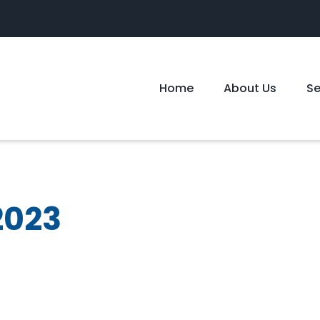
Home
About Us
S
2023