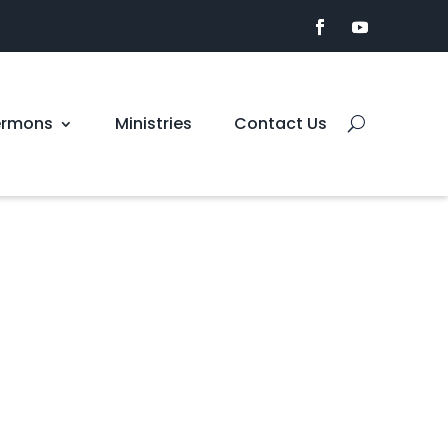
ermons
Ministries
Contact Us