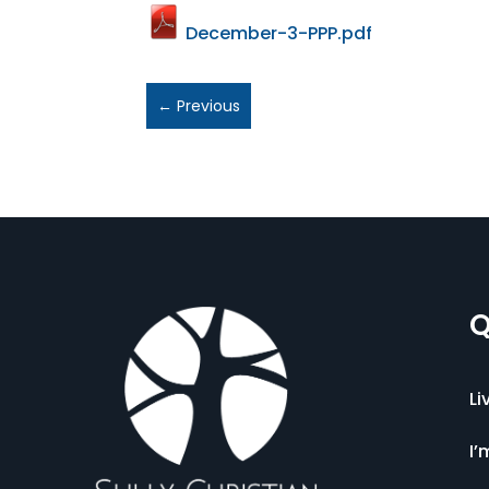
December-3-PPP.pdf
←
Previous
Q
Li
I’