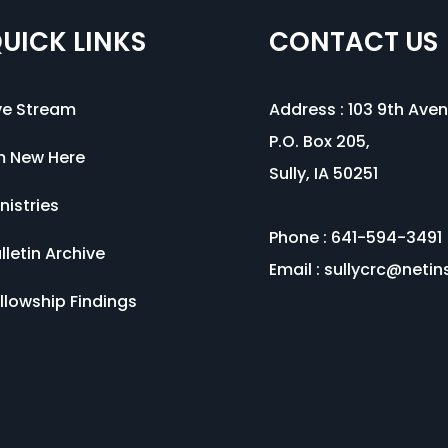
UICK LINKS
CONTACT US
ve Stream
Address :
103 9th Ave
P.O. Box 205,
m New Here
Sully, IA 50251
nistries
Phone : 641-594-3491
lletin Archive
Email :
sullycrc@netin
llowship Findings