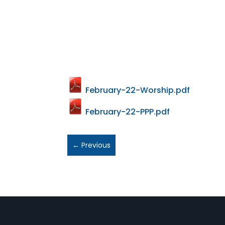
February-22-Worship.pdf
February-22-PPP.pdf
←
Previous