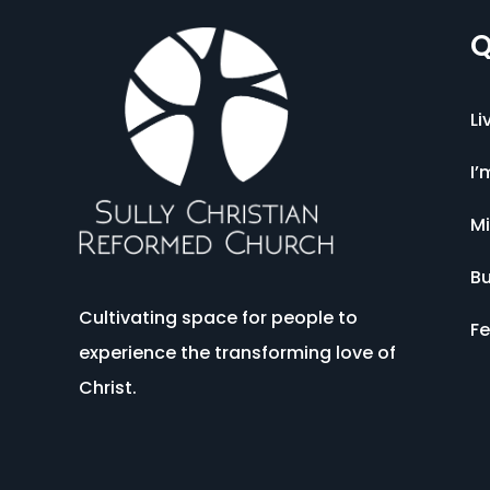
Q
Li
I’
Mi
Bu
Cultivating space for people to
Fe
experience the transforming love of
Christ.