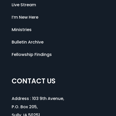
Live Stream
I’m New Here
Ministries
Bulletin Archive
Fellowship Findings
CONTACT US
Address :
103 9th Avenue
,
P.O. Box 205,
Sully, IA 50251