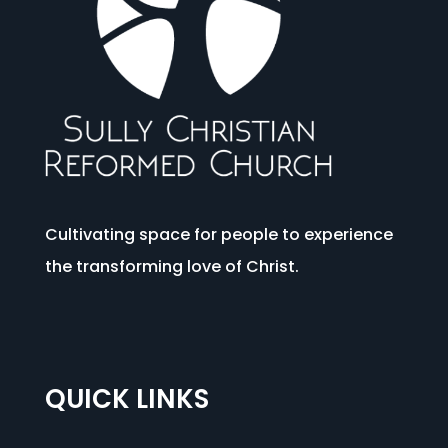
Cultivating space for people to experience
the transforming love of Christ.
QUICK LINKS