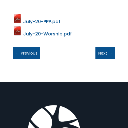
July-20-PPP.pdf
July-20-Worship.pdf
←
Previous
Next
→