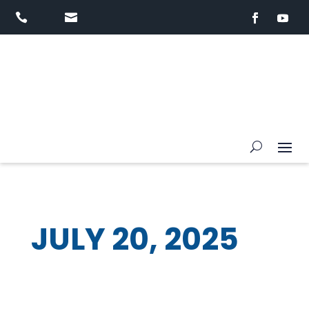


JULY 20, 2025