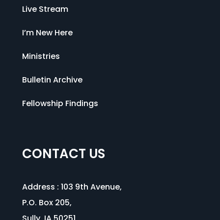
Live Stream
I’m New Here
Ministries
Bulletin Archive
Fellowship Findings
CONTACT US
Address :
103 9th Avenue
,
P.O. Box 205,
Sully, IA 50251