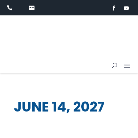


JUNE 14, 2027