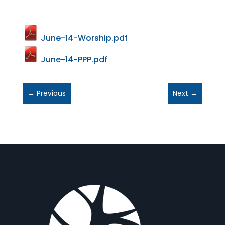
June-14-Worship.pdf
June-14-PPP.pdf
←
Previous
Next
→