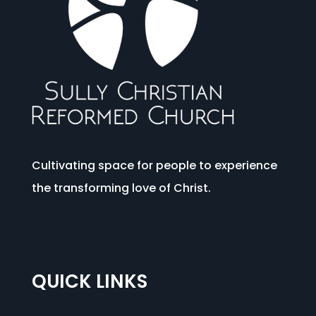
Cultivating space for people to experience
the transforming love of Christ.
QUICK LINKS