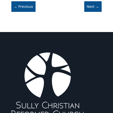
←
Previous
Next
→