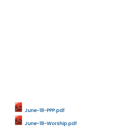
June-18-PPP.pdf
June-18-Worship.pdf