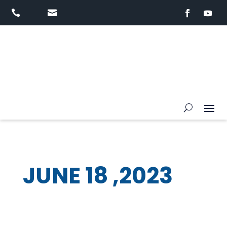


JUNE 18 ,2023