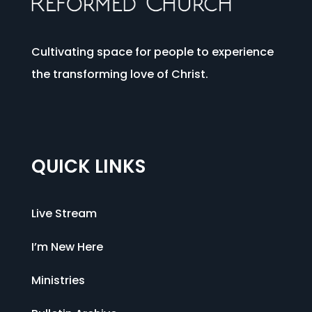
Cultivating space for people to experience
the transforming love of Christ.
QUICK LINKS
Live Stream
I’m New Here
Ministries