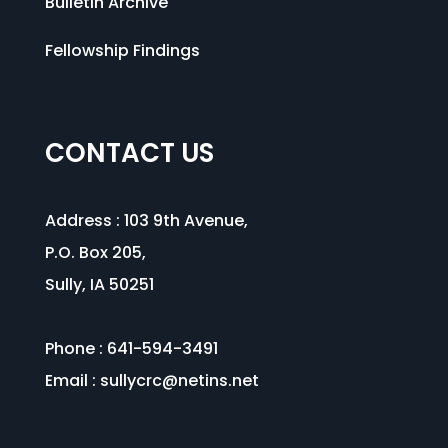
Bulletin Archive
Fellowship Findings
CONTACT US
Address :
103 9th Avenue
,
P.O. Box 205,
Sully, IA 50251
Phone : 641-594-3491
Email :
sullycrc@netins.net