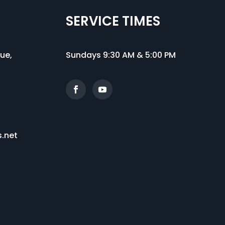
SERVICE TIMES
nue
,
Sundays 9:30 AM & 5:00 PM
s.net