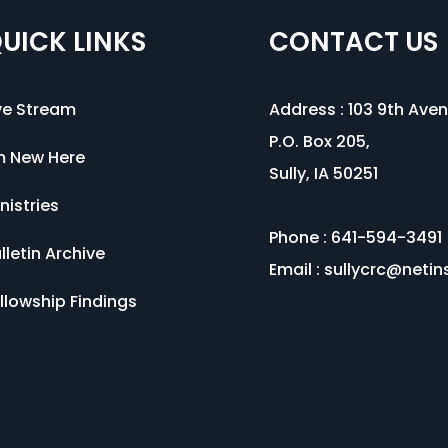
UICK LINKS
CONTACT US
ve Stream
Address :
103 9th Ave
P.O. Box 205,
m New Here
Sully, IA 50251
nistries
Phone : 641-594-3491
lletin Archive
Email :
sullycrc@netin
llowship Findings