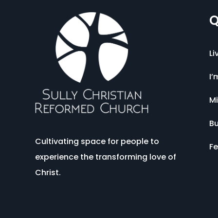
Q
Li
I’
Mi
Bu
Cultivating space for people to
Fe
experience the transforming love of
Christ.