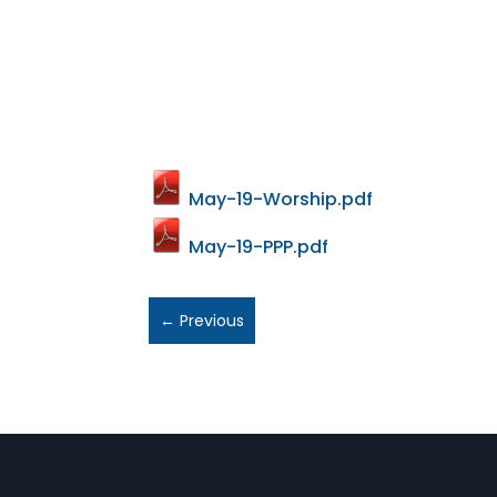
May-19-Worship.pdf
May-19-PPP.pdf
←
Previous