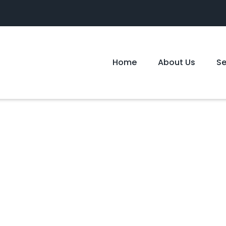
Home
About Us
S