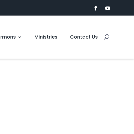
ermons
Ministries
Contact Us