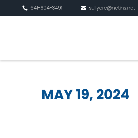
641-594-3491
sullycrc@netins.net


MAY 19, 2024