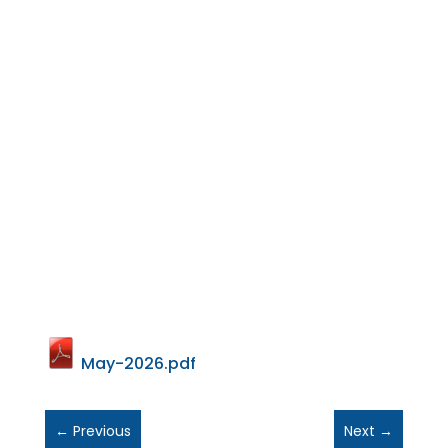
May-2026.pdf
←
Previous
Next
→