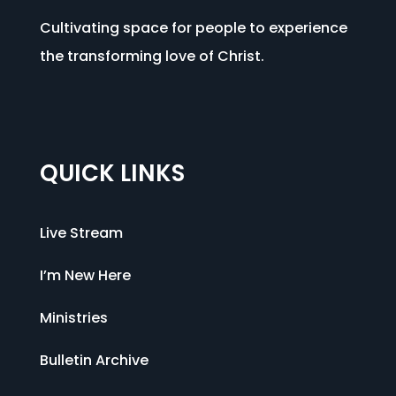
Cultivating space for people to experience
the transforming love of Christ.
QUICK LINKS
Live Stream
I’m New Here
Ministries
Bulletin Archive