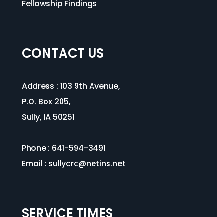
Fellowship Findings
CONTACT US
Address :
103 9th Avenue
,
P.O. Box 205,
Sully, IA 50251
Phone : 641-594-3491
Email :
sullycrc@netins.net
SERVICE TIMES