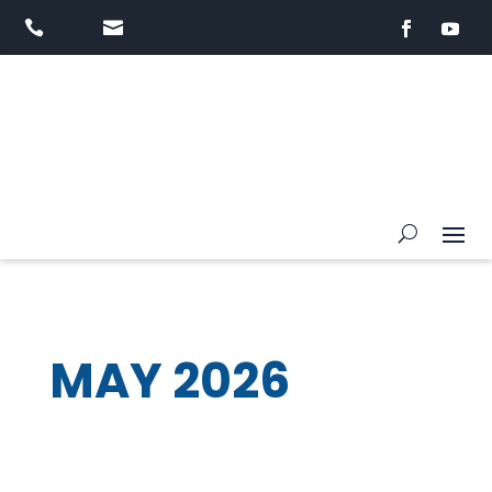


MAY 2026