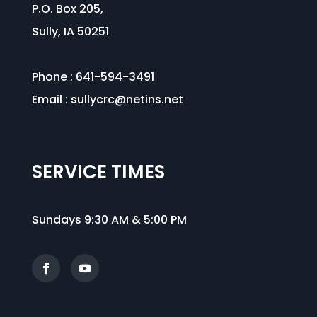
P.O. Box 205,
Sully, IA 50251
Phone : 641-594-3491
Email :
sullycrc@netins.net
SERVICE TIMES
Sundays 9:30 AM & 5:00 PM