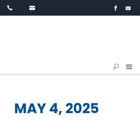


MAY 4, 2025