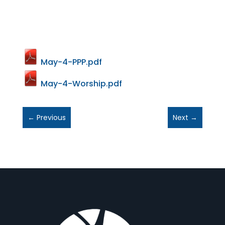
May-4-PPP.pdf
May-4-Worship.pdf
←
Previous
Next
→