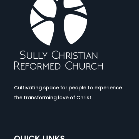
Cultivating space for people to experience
the transforming love of Christ.
QUICK LINKS