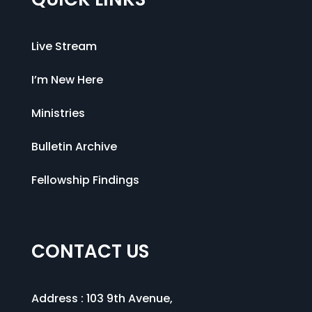
Live Stream
I’m New Here
Ministries
Bulletin Archive
Fellowship Findings
CONTACT US
Address :
103 9th Avenue
,