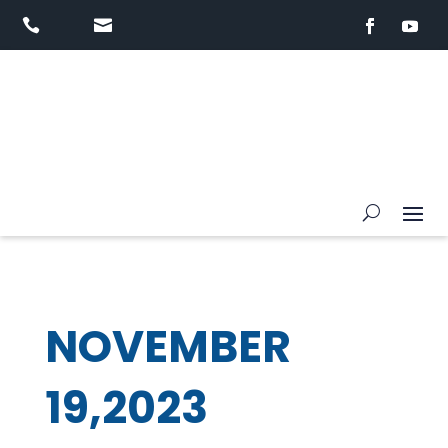


NOVEMBER
19,2023