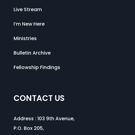
Live Stream
I’m New Here
Ministries
Bulletin Archive
Fellowship Findings
CONTACT US
Address :
103 9th Avenue
,
P.O. Box 205,