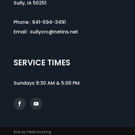
Sully, IA 50251
Phone : 641-594-3491
Email :
sullycrc@netins.net
SERVICE TIMES
Sundays 9:30 AM & 5:00 PM
Site by Pella Hosting