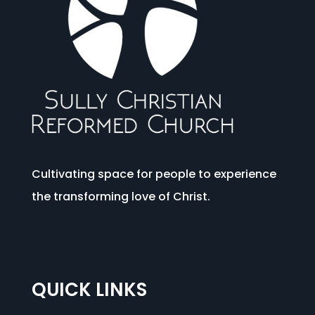
Cultivating space for people to experience
the transforming love of Christ.
QUICK LINKS