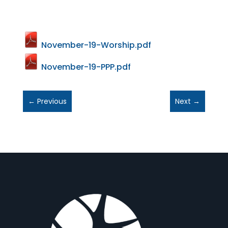
November-19-Worship.pdf
November-19-PPP.pdf
←
Previous
Next
→