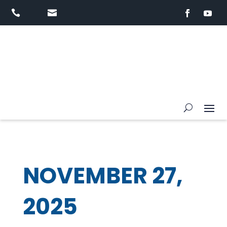


NOVEMBER 27,
2025