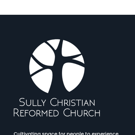
Cultivating space for people to experience