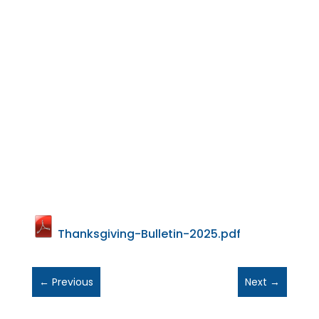
Thanksgiving-Bulletin-2025.pdf
←
Previous
Next
→