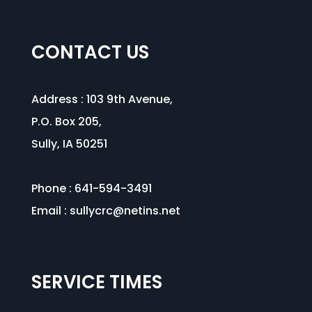
CONTACT US
Address :
103 9th Avenue
,
P.O. Box 205,
Sully, IA 50251
Phone : 641-594-3491
Email :
sullycrc@netins.net
SERVICE TIMES