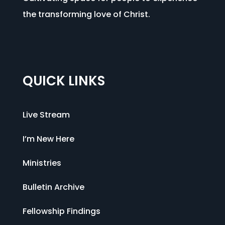
the transforming love of Christ.
QUICK LINKS
Live Stream
I’m New Here
Ministries
Bulletin Archive
Fellowship Findings