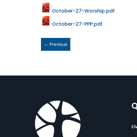
October-27-Worship.pdf
October-27-PPP.pdf
←
Previous
Q
Li