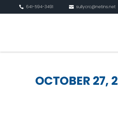
641-594-3491
sullycrc@netins.net


OCTOBER 27, 