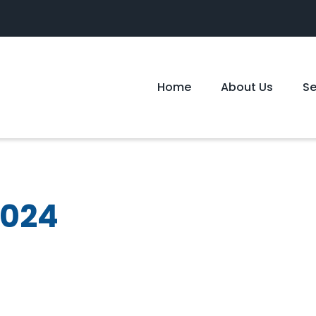
Home
About Us
S
2024