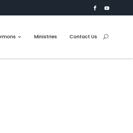
ermons
Ministries
Contact Us