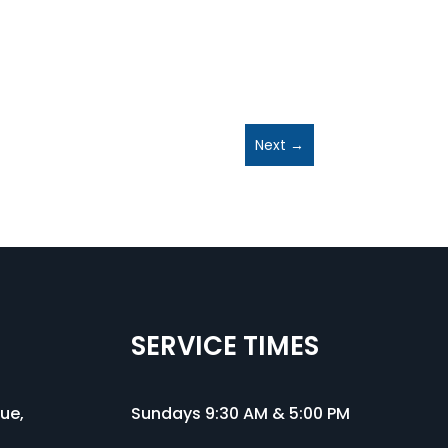
Next
→
SERVICE TIMES
nue
,
Sundays 9:30 AM & 5:00 PM