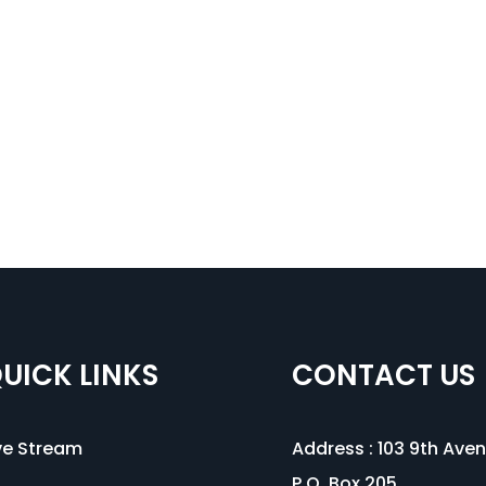
UICK LINKS
CONTACT US
ve Stream
Address :
103 9th Ave
P.O. Box 205,