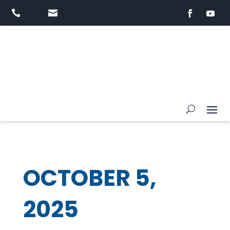


OCTOBER 5,
2025