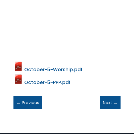
October-5-Worship.pdf
October-5-PPP.pdf
←
Previous
Next
→