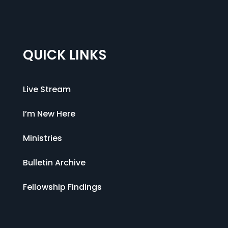
QUICK LINKS
Live Stream
I’m New Here
Ministries
Bulletin Archive
Fellowship Findings