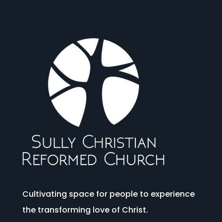
Cultivating space for people to experience
the transforming love of Christ.