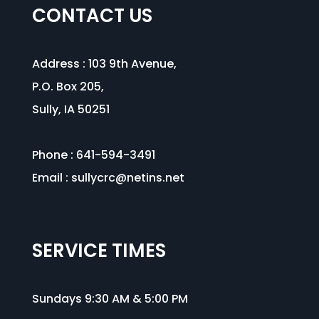
CONTACT US
Address :
103 9th Avenue
,
P.O. Box 205,
Sully, IA 50251
Phone : 641-594-3491
Email :
sullycrc@netins.net
SERVICE TIMES
Sundays 9:30 AM & 5:00 PM