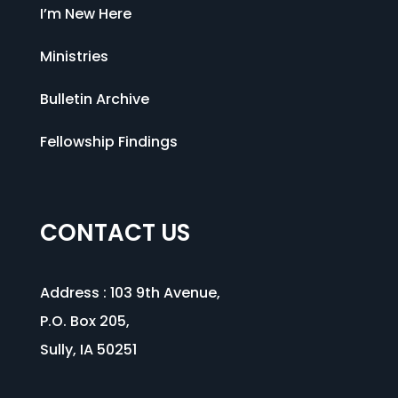
I’m New Here
Ministries
Bulletin Archive
Fellowship Findings
CONTACT US
Address :
103 9th Avenue
,
P.O. Box 205,
Sully, IA 50251