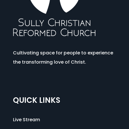
Cultivating space for people to experience
the transforming love of Christ.
QUICK LINKS
Live Stream