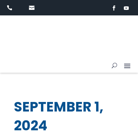


SEPTEMBER 1,
2024