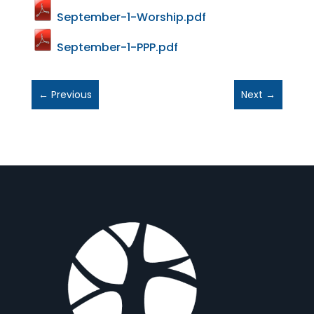
September-1-Worship.pdf
September-1-PPP.pdf
←
Previous
Next
→