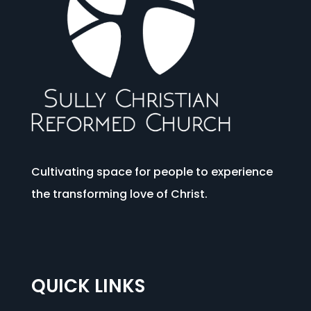
Cultivating space for people to experience
the transforming love of Christ.
QUICK LINKS