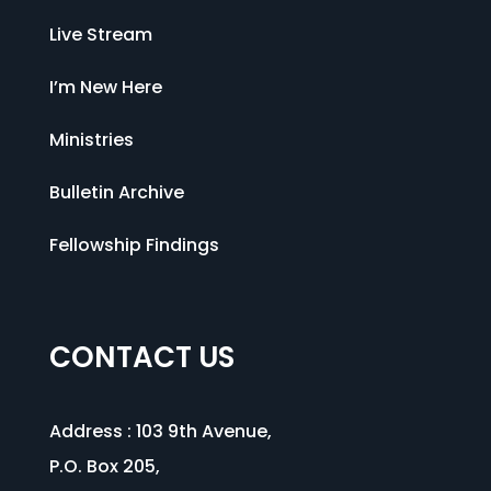
Live Stream
I’m New Here
Ministries
Bulletin Archive
Fellowship Findings
CONTACT US
Address :
103 9th Avenue
,
P.O. Box 205,