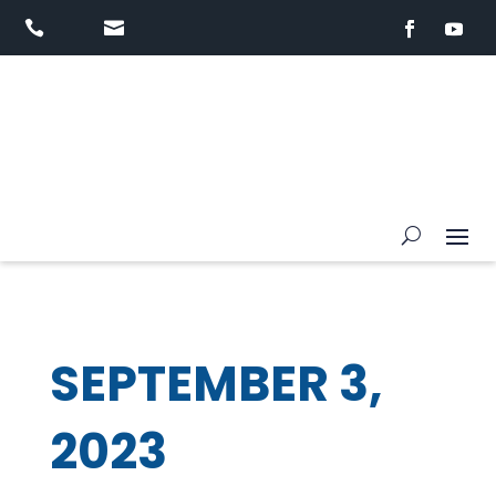


SEPTEMBER 3,
2023