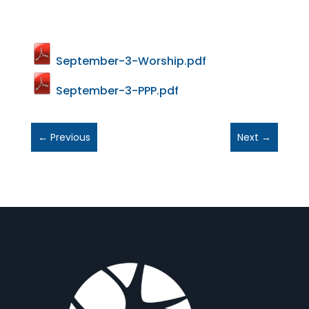
September-3-Worship.pdf
September-3-PPP.pdf
←
Previous
Next
→