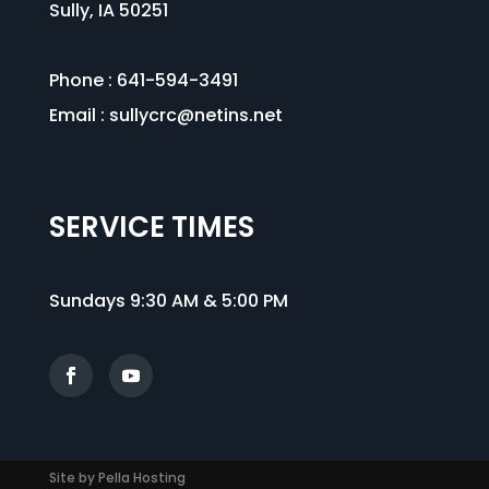
Sully, IA 50251
Phone : 641-594-3491
Email :
sullycrc@netins.net
SERVICE TIMES
Sundays 9:30 AM & 5:00 PM
Site by Pella Hosting