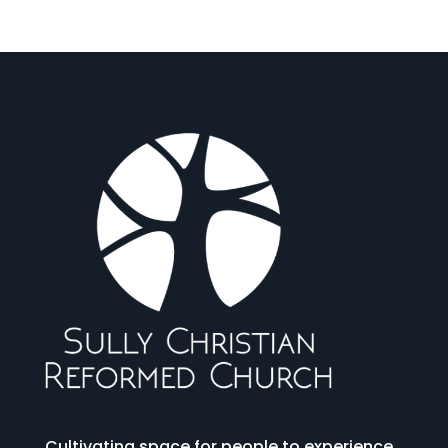
Cultivating space for people to experience