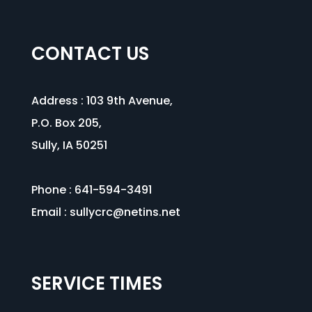
CONTACT US
Address :
103 9th Avenue
,
P.O. Box 205,
Sully, IA 50251
Phone : 641-594-3491
Email :
sullycrc@netins.net
SERVICE TIMES