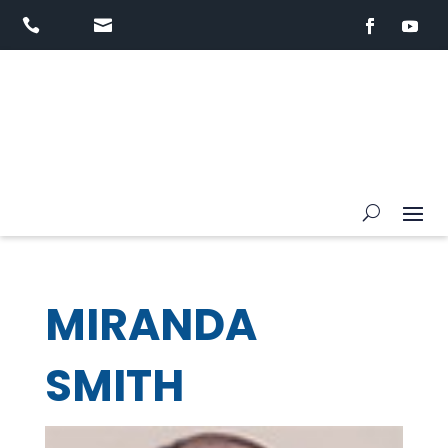


MIRANDA
SMITH