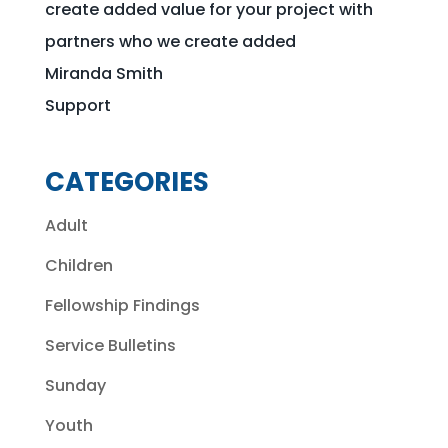
create added value for your project with
partners who we create added
Miranda Smith
Support
CATEGORIES
Adult
Children
Fellowship Findings
Service Bulletins
Sunday
Youth