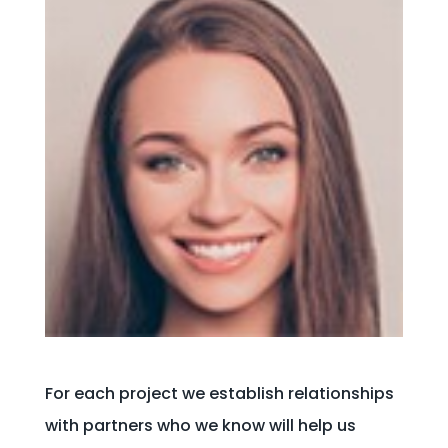
For each project we establish relationships
with partners who we know will help us