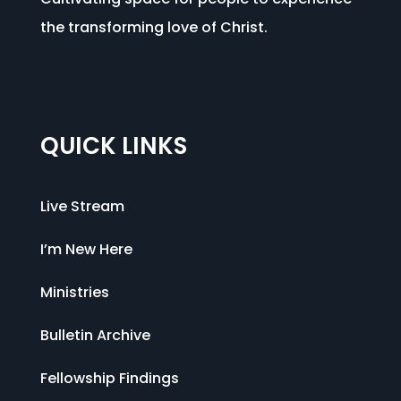
the transforming love of Christ.
QUICK LINKS
Live Stream
I’m New Here
Ministries
Bulletin Archive
Fellowship Findings