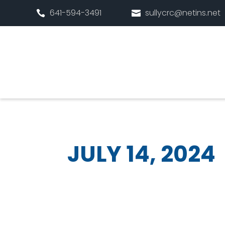
641-594-3491
sullycrc@netins.net


JULY 14, 2024