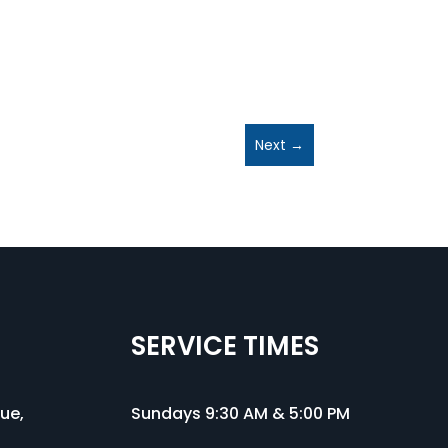
Next
→
SERVICE TIMES
nue
,
Sundays 9:30 AM & 5:00 PM