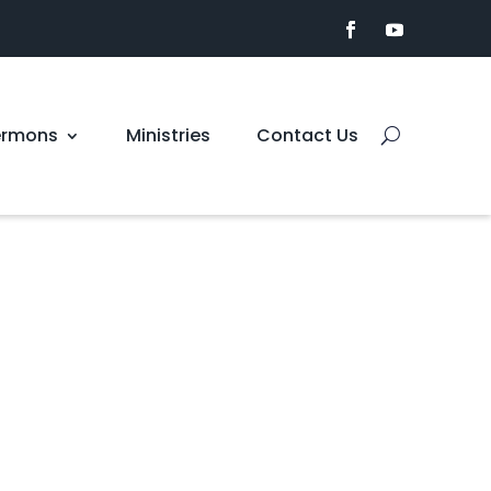
ermons
Ministries
Contact Us