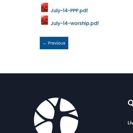
July-14-PPP.pdf
July-14-worship.pdf
←
Previous
Q
Li