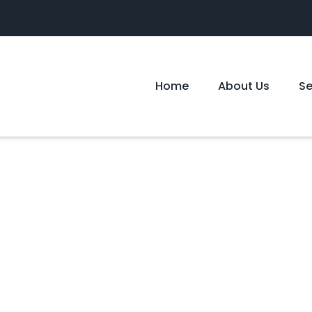
Home
About Us
S