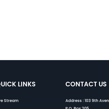
UICK LINKS
CONTACT US
ve Stream
Address :
103 9th Ave
P.O. Box 205,