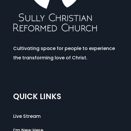
Cultivating space for people to experience
the transforming love of Christ.
QUICK LINKS
Live Stream
I’m New Here