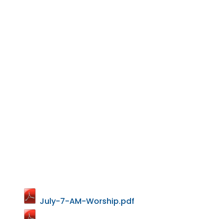
July-7-AM-Worship.pdf