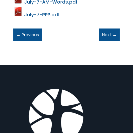
July-7-AM-Words.pdf
July-7-PPP.pdf
←
Previous
Next
→