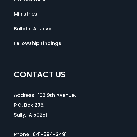
Ministries
Bulletin Archive
Fellowship Findings
CONTACT US
Address :
103 9th Avenue
,
P.O. Box 205,
Sully, IA 50251
Phone : 641-594-3491