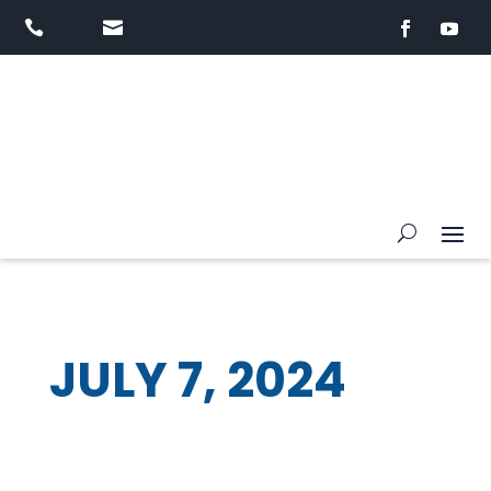


JULY 7, 2024